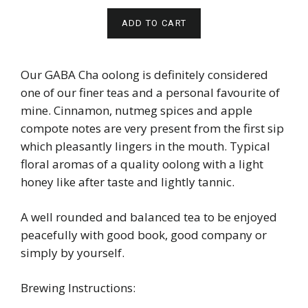
ADD TO CART
Our GABA Cha oolong is definitely considered
one of our finer teas and a personal favourite of
mine. Cinnamon, nutmeg spices and apple
compote notes are very present from the first sip
which pleasantly lingers in the mouth. Typical
floral aromas of a quality oolong with a light
honey like after taste and lightly tannic.
A well rounded and balanced tea to be enjoyed
peacefully with good book, good company or
simply by yourself.
Brewing Instructions: