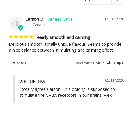
Carson D.
05/03/2020
CD
Canada
Really smooth and calming.
Delicious smooth, totally unique flavour. Seems to provide 
Share
Was this helpful?
0
0
05/11/2020
VIRTUE Tea
I totally agree Carson. This oolong is supposed to 
stimulate the GABA receptors in our brains. Alex