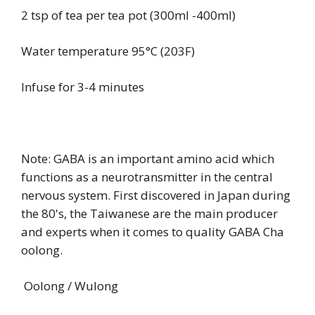
2 tsp of tea per tea pot (300ml -400ml)
Water temperature 95°C (203F)
Infuse for 3-4 minutes
Note: GABA is an important amino acid which
functions as a neurotransmitter in the central
nervous system. First discovered in Japan during
the 80's, the Taiwanese are the main producer
and experts when it comes to quality GABA Cha
oolong.
Oolong / Wulong