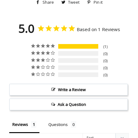
Share
Share
Tweet
Tweet
Pin it
Pin
on
on
on
Facebook
Twitter
Pinterest
5.0
Based on 1 Reviews
1
0
0
0
0
Write a Review
Ask a Question
Reviews
Questions