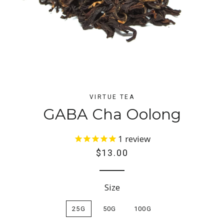
VIRTUE TEA
GABA Cha Oolong
1
review
Regular
$13.00
price
Size
25G
50G
100G